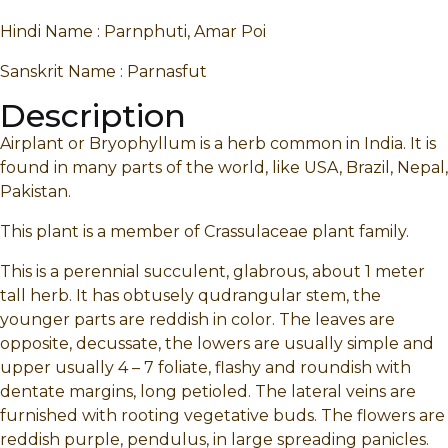
Hindi Name : Parnphuti, Amar Poi
Sanskrit Name : Parnasfut
Description
Airplant or Bryophyllum is a herb common in India. It is
found in many parts of the world, like USA, Brazil, Nepal,
Pakistan.
This plant is a member of Crassulaceae plant family.
This is a perennial succulent, glabrous, about 1 meter
tall herb. It has obtusely qudrangular stem, the
younger parts are reddish in color. The leaves are
opposite, decussate, the lowers are usually simple and
upper usually 4 – 7 foliate, flashy and roundish with
dentate margins, long petioled. The lateral veins are
furnished with rooting vegetative buds. The flowers are
reddish purple, pendulus, in large spreading panicles.