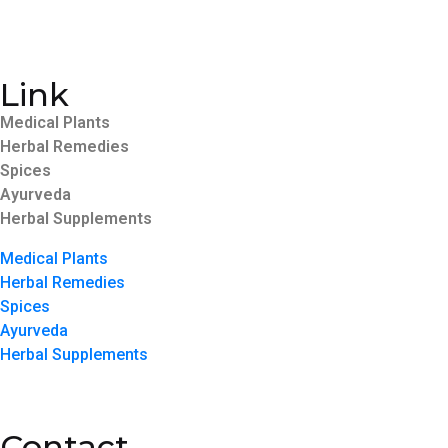
Link
Medical Plants
Herbal Remedies
Spices
Ayurveda
Herbal Supplements
Medical Plants
Herbal Remedies
Spices
Ayurveda
Herbal Supplements
Contact