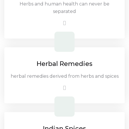
Herbs and human health can never be
separated
Herbal Remedies
herbal remedies derived from herbs and spices
Indian Spices