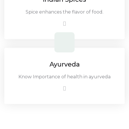
Spice enhances the flavor of food.
Ayurveda
Know Importance of health in ayurveda