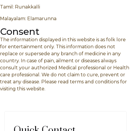
Tamil: Runakkalli
Malayalam: Elamarunna
Consent
The information displayed in this website is as folk lore
for entertainment only. This information does not
replace or supersede any branch of medicine in any
country. In case of pain, ailment or diseases always
consult your authorized Medical professional or Health
care professional. We do not claim to cure, prevent or
treat any disease. Please read terms and conditions for
visiting this website.
Quick Contact