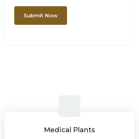
Submit Now
Medical Plants