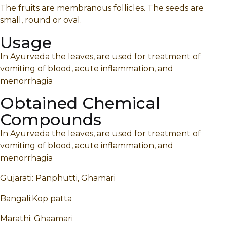
The fruits are membranous follicles. The seeds are
small, round or oval.
Usage
In Ayurveda the leaves, are used for treatment of
vomiting of blood, acute inflammation, and
menorrhagia
Obtained Chemical
Compounds
In Ayurveda the leaves, are used for treatment of
vomiting of blood, acute inflammation, and
menorrhagia
Gujarati: Panphutti, Ghamari
Bangali:Kop patta
Marathi: Ghaamari