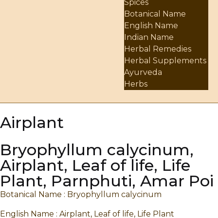
Spices
Botanical Name
English Name
Indian Name
Herbal Remedies
Herbal Supplements
Ayurveda
Herbs
Airplant
Bryophyllum calycinum,
Airplant, Leaf of life, Life
Plant, Parnphuti, Amar Poi
Botanical Name : Bryophyllum calycinum
English Name : Airplant, Leaf of life, Life Plant