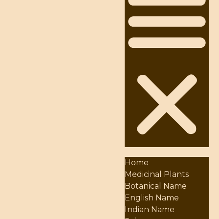
Home
Medicinal Plants
Botanical Name
English Name
Indian Name