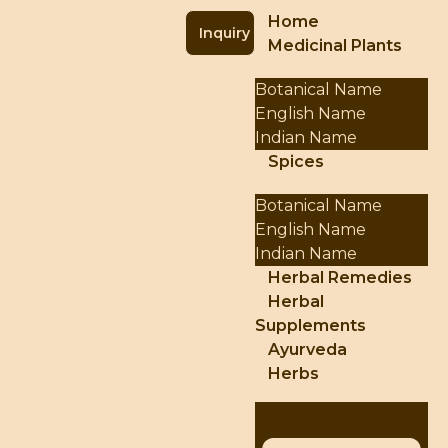
Home
Inquiry
Medicinal Plants
Botanical Name
English Name
Indian Name
Spices
Botanical Name
English Name
Indian Name
Herbal Remedies
Herbal
Supplements
Ayurveda
Herbs