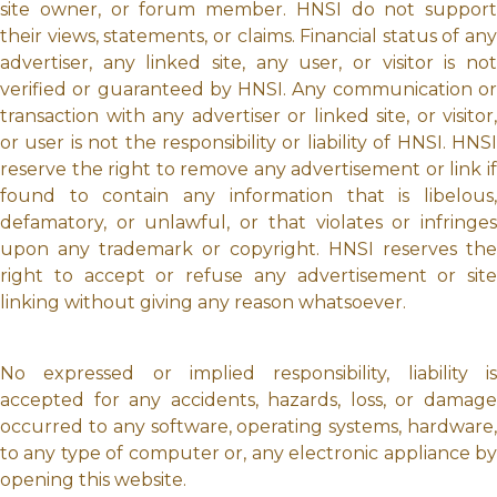
site owner, or forum member. HNSI do not support
their views, statements, or claims. Financial status of any
advertiser, any linked site, any user, or visitor is not
verified or guaranteed by HNSI. Any communication or
transaction with any advertiser or linked site, or visitor,
or user is not the responsibility or liability of HNSI. HNSI
reserve the right to remove any advertisement or link if
found to contain any information that is libelous,
defamatory, or unlawful, or that violates or infringes
upon any trademark or copyright. HNSI reserves the
right to accept or refuse any advertisement or site
linking without giving any reason whatsoever.
No expressed or implied responsibility, liability is
accepted for any accidents, hazards, loss, or damage
occurred to any software, operating systems, hardware,
to any type of computer or, any electronic appliance by
opening this website.