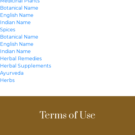
Medicinal Plants
Botanical Name
English Name
Indian Name
Spices
Botanical Name
English Name
Indian Name
Herbal Remedies
Herbal Supplements
Ayurveda
Herbs
Terms of Use