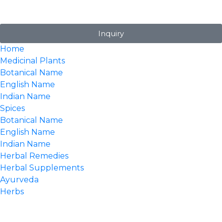
Inquiry
Home
Medicinal Plants
Botanical Name
English Name
Indian Name
Spices
Botanical Name
English Name
Indian Name
Herbal Remedies
Herbal Supplements
Ayurveda
Herbs