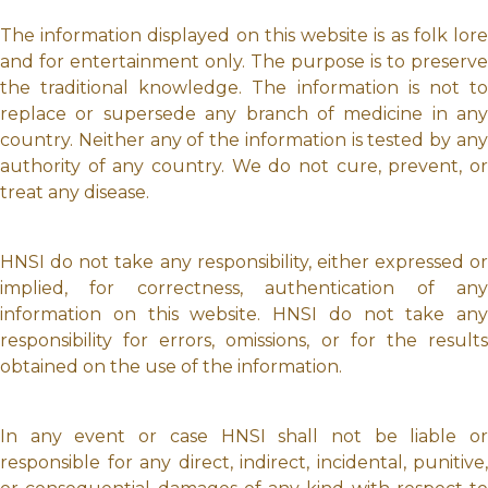
The information displayed on this website is as folk lore
and for entertainment only. The purpose is to preserve
the traditional knowledge. The information is not to
replace or supersede any branch of medicine in any
country. Neither any of the information is tested by any
authority of any country. We do not cure, prevent, or
treat any disease.
HNSI do not take any responsibility, either expressed or
implied, for correctness, authentication of any
information on this website. HNSI do not take any
responsibility for errors, omissions, or for the results
obtained on the use of the information.
In any event or case HNSI shall not be liable or
responsible for any direct, indirect, incidental, punitive,