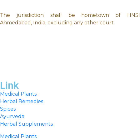
The jurisdiction shall be hometown of HNSI
Ahmedabad, India, excluding any other court.
Link
Medical Plants
Herbal Remedies
Spices
Ayurveda
Herbal Supplements
Medical Plants