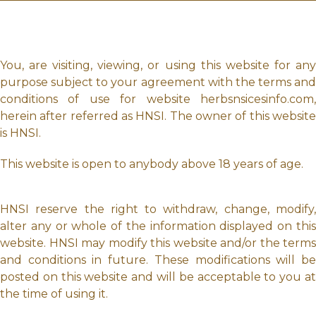
You, are visiting, viewing, or using this website for any
purpose subject to your agreement with the terms and
conditions of use for website herbsnsicesinfo.com,
herein after referred as HNSI. The owner of this website
is HNSI.
This website is open to anybody above 18 years of age.
HNSI reserve the right to withdraw, change, modify,
alter any or whole of the information displayed on this
website. HNSI may modify this website and/or the terms
and conditions in future. These modifications will be
posted on this website and will be acceptable to you at
the time of using it.