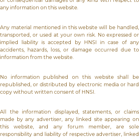
or consequential damages of any kind with respect to
any information on this website.
Any material mentioned in this website will be handled,
transported, or used at your own risk. No expressed or
implied liability is accepted by HNSI in case of any
accidents, hazards, loss, or damage occurred due to
information from the website.
No information published on this website shall be
republished, or distributed by electronic media or hard
copy without written consent of HNSI.
All the information displayed, statements, or claims
made by any advertiser, any linked site appearing on
this website, and any forum member, are sole
responsibility and liability of respective advertiser, linked