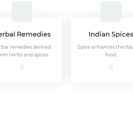
erbal Remedies
Indian Spice
rbal remedies derived
Spice enhances the flav
rom herbs and spices
food.