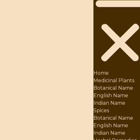
Home
Medicinal Plants
Botanical Name
English Name
Indian Name
Spices
Botanical Name
English Name
Indian Name