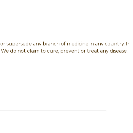
e or supersede any branch of medicine in any country. In
 We do not claim to cure, prevent or treat any disease.