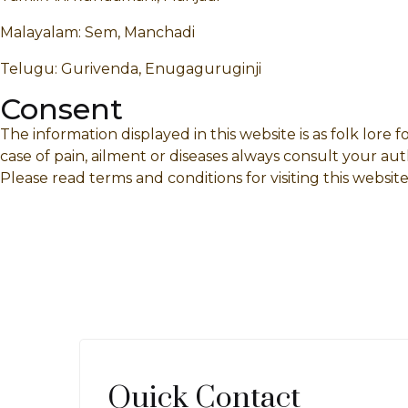
Malayalam: Sem, Manchadi
Telugu: Gurivenda, Enugaguruginji
Consent
The information displayed in this website is as folk lore
case of pain, ailment or diseases always consult your aut
Please read terms and conditions for visiting this website
Quick Contact