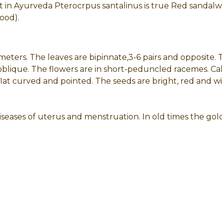
t in Ayurveda Pterocrpus santalinus is true Red sandalw
ood).
meters. The leaves are bipinnate,3-6 pairs and opposite. Th
ique. The flowers are in short-peduncled racemes. Calyx 
lat curved and pointed. The seeds are bright, red and wi
iseases of uterus and menstruation. In old times the gol