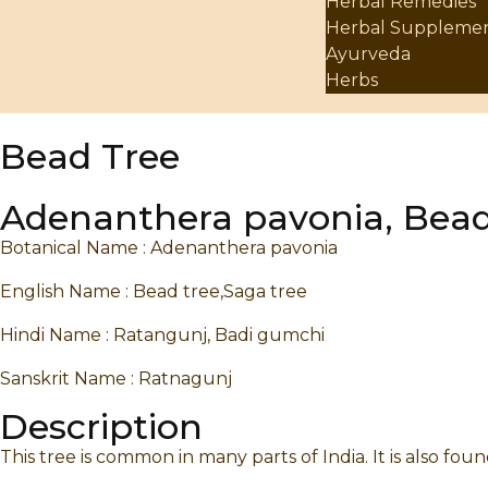
Herbal Remedies
Herbal Suppleme
Ayurveda
Herbs
Bead Tree
Adenanthera pavonia, Bead
Botanical Name : Adenanthera pavonia
English Name : Bead tree,Saga tree
Hindi Name : Ratangunj, Badi gumchi
Sanskrit Name : Ratnagunj
Description
This tree is common in many parts of India. It is also fou