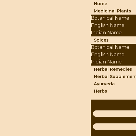
Home
Medicinal Plants
Botanical Name
English Name
Indian Name
Spices
Botanical Name
English Name
Indian Name
Herbal Remedies
Herbal Supplemen
Ayurveda
Herbs