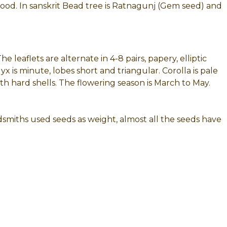
ood. In sanskrit Bead tree is Ratnagunj (Gem seed) and
e leaflets are alternate in 4-8 pairs, papery, elliptic
is minute, lobes short and triangular. Corolla is pale
th hard shells. The flowering season is March to May.
dsmiths used seeds as weight, almost all the seeds have