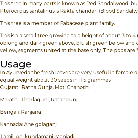
This tree in many parts is known as Red Sandalwood, bu
Pterocrpus santalinus is Rakta chandan (Blood Sandalw
This tree is a member of Fabaceae plant family.
This is a a small tree growing to a height of about 3 to 4 
oblong and dark green above, bluish green below and obl
yellow, segments united at the base only. The pods are f
Usage
In Ayurveda the fresh leaves are very useful in female d
equal weight about 30 seeds in 11.5 grammes
Gujarati: Ratna Gunja, Moti Chanothi
Marathi: Thorlagunj, Ratangunj
Bengali: Ranjana
Kannada: Ane golaganji
Tamil: Ani kundamani, Manjadi