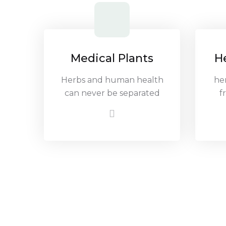
Medical Plants
H
Herbs and human health
he
can never be separated
f