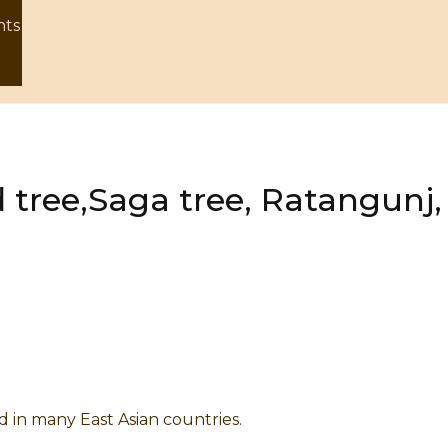
nts
 tree,Saga tree, Ratangunj
nd in many East Asian countries.