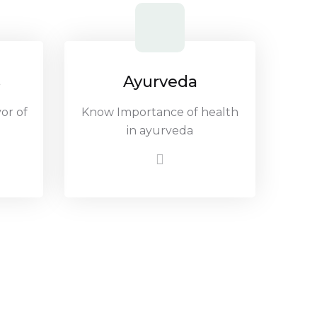
s
Ayurveda
or of
Know Importance of health
in ayurveda