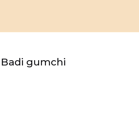
, Badi gumchi