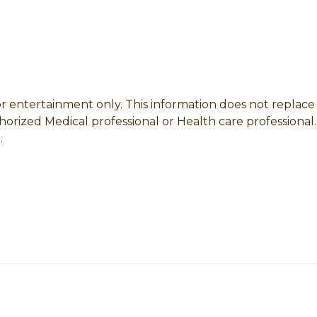
 for entertainment only. This information does not replac
horized Medical professional or Health care professional.
.