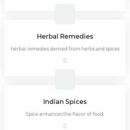
Herbal Remedies
herbal remedies derived from herbs and spices
Indian Spices
Spice enhances the flavor of food.