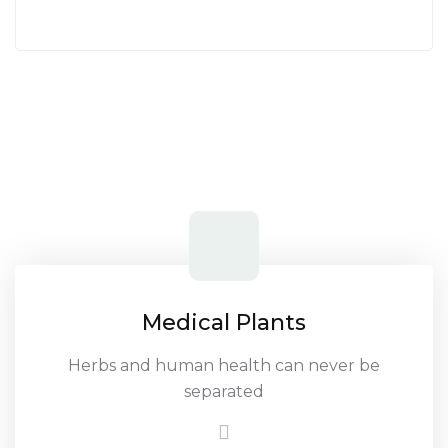
Medical Plants
Herbs and human health can never be
separated