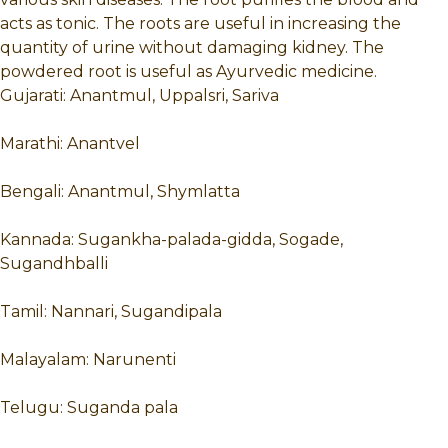
acts as tonic. The roots are useful in increasing the
quantity of urine without damaging kidney. The
powdered root is useful as Ayurvedic medicine.
Gujarati: Anantmul, Uppalsri, Sariva
Marathi: Anantvel
Bengali: Anantmul, Shymlatta
Kannada: Sugankha-palada-gidda, Sogade,
Sugandhballi
Tamil: Nannari, Sugandipala
Malayalam: Narunenti
Telugu: Suganda pala