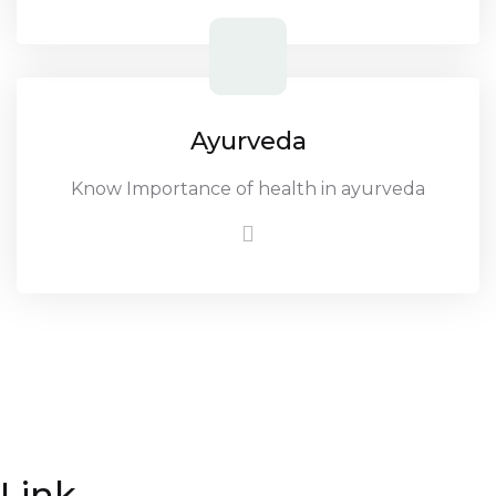
Ayurveda
Know Importance of health in ayurveda
Link