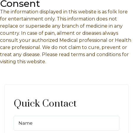
Consent
The information displayed in this website is as folk lore
for entertainment only. This information does not
replace or supersede any branch of medicine in any
country. In case of pain, ailment or diseases always
consult your authorized Medical professional or Health
care professional. We do not claim to cure, prevent or
treat any disease. Please read terms and conditions for
visiting this website.
Quick Contact