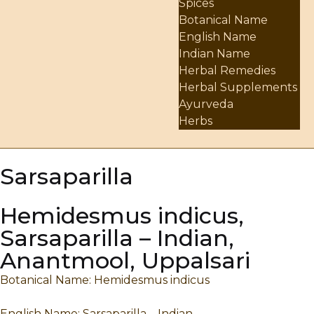
Spices
Botanical Name
English Name
Indian Name
Herbal Remedies
Herbal Supplements
Ayurveda
Herbs
Sarsaparilla
Hemidesmus indicus,
Sarsaparilla – Indian,
Anantmool, Uppalsari
Botanical Name: Hemidesmus indicus
English Name: Sarsaparilla – Indian