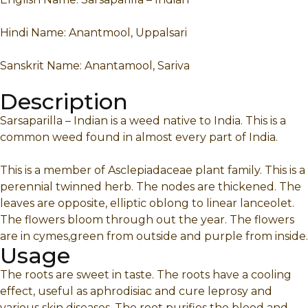
Hindi Name: Anantmool, Uppalsari
Sanskrit Name: Anantamool, Sariva
Description
Sarsaparilla – Indian is a weed native to India. This is a
common weed found in almost every part of India.
This is a member of Asclepiadaceae plant family. This is a
perennial twinned herb. The nodes are thickened. The
leaves are opposite, elliptic oblong to linear lanceolet.
The flowers bloom through out the year. The flowers
are in cymes,green from outside and purple from inside.
Usage
The roots are sweet in taste. The roots have a cooling
effect, useful as aphrodisiac and cure leprosy and
various skin diseases. The root purifies the blood and