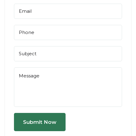
Submit Now