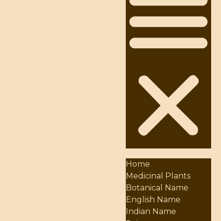
Home
Medicinal Plants
Botanical Name
English Name
Indian Name