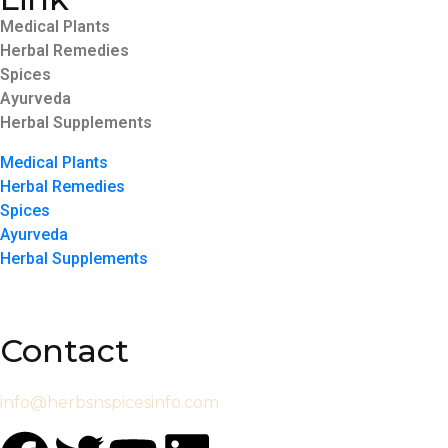
Medical Plants
Herbal Remedies
Spices
Ayurveda
Herbal Supplements
Medical Plants
Herbal Remedies
Spices
Ayurveda
Herbal Supplements
Contact
info@herbsnspicesinfo.com