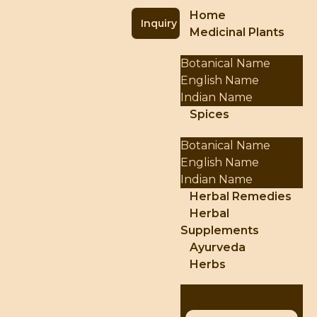
Home
Inquiry
Medicinal Plants
Botanical Name
English Name
Indian Name
Spices
Botanical Name
English Name
Indian Name
Herbal Remedies
Herbal
Supplements
Ayurveda
Herbs