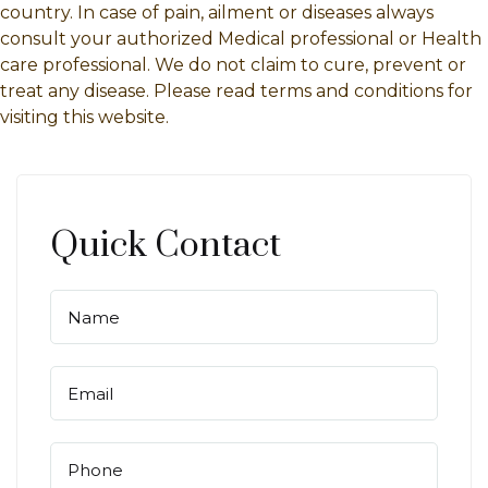
country. In case of pain, ailment or diseases always
consult your authorized Medical professional or Health
care professional. We do not claim to cure, prevent or
treat any disease. Please read terms and conditions for
visiting this website.
Quick Contact