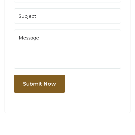
Submit Now