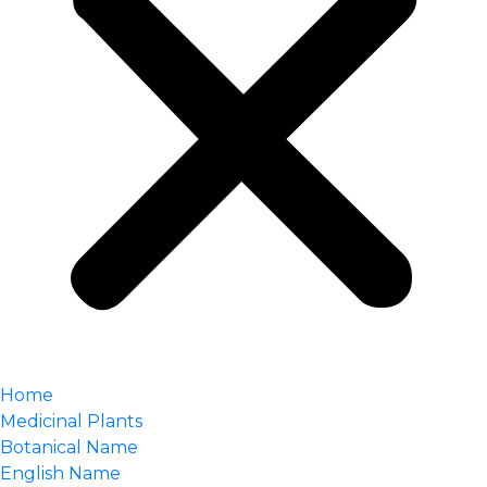
Home
Medicinal Plants
Botanical Name
English Name