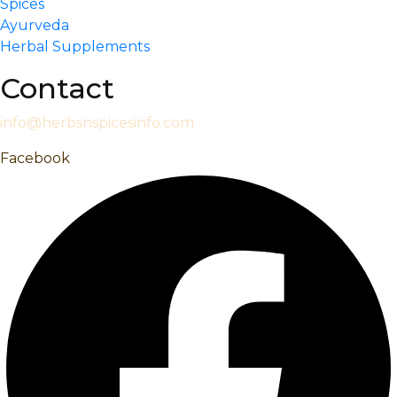
Spices
Ayurveda
Herbal Supplements
Contact
info@herbsnspicesinfo.com
Facebook