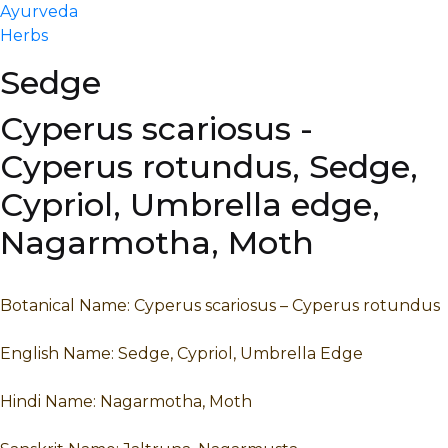
Ayurveda
Herbs
Sedge
Cyperus scariosus -
Cyperus rotundus, Sedge,
Cypriol, Umbrella edge,
Nagarmotha, Moth
Botanical Name: Cyperus scariosus – Cyperus rotundus
English Name: Sedge, Cypriol, Umbrella Edge
Hindi Name: Nagarmotha, Moth