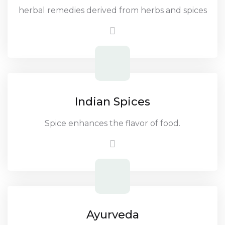
herbal remedies derived from herbs and spices
Indian Spices
Spice enhances the flavor of food.
Ayurveda