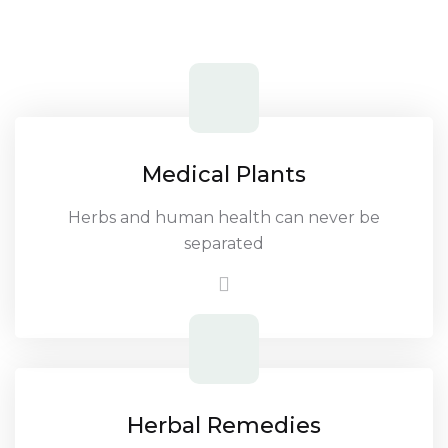
Medical Plants
Herbs and human health can never be
separated
Herbal Remedies