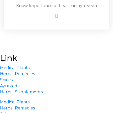
Know Importance of health in ayurveda
Link
Medical Plants
Herbal Remedies
Spices
Ayurveda
Herbal Supplements
Medical Plants
Herbal Remedies