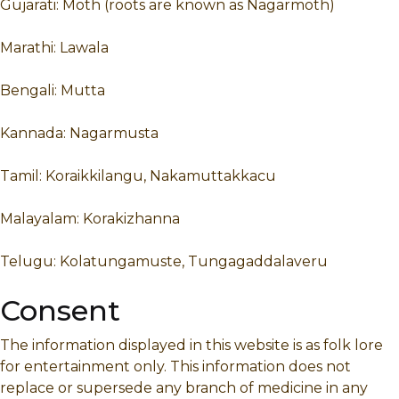
Gujarati: Moth (roots are known as Nagarmoth)
Marathi: Lawala
Bengali: Mutta
Kannada: Nagarmusta
Tamil: Koraikkilangu, Nakamuttakkacu
Malayalam: Korakizhanna
Telugu: Kolatungamuste, Tungagaddalaveru
Consent
The information displayed in this website is as folk lore
for entertainment only. This information does not
replace or supersede any branch of medicine in any