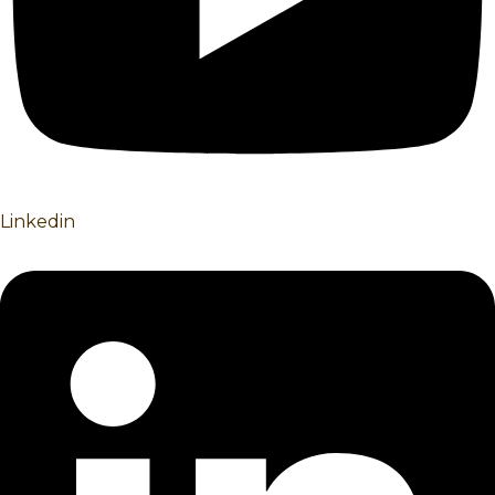
Linkedin