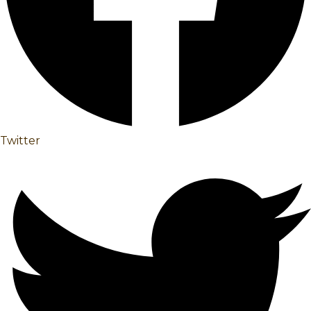
Twitter