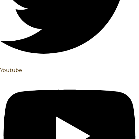
Youtube