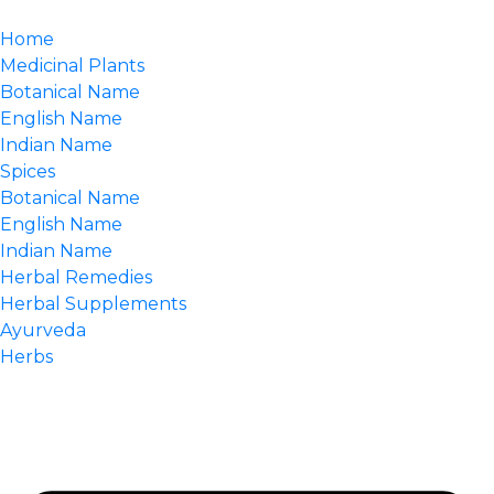
Home
Medicinal Plants
Botanical Name
English Name
Indian Name
Spices
Botanical Name
English Name
Indian Name
Herbal Remedies
Herbal Supplements
Ayurveda
Herbs