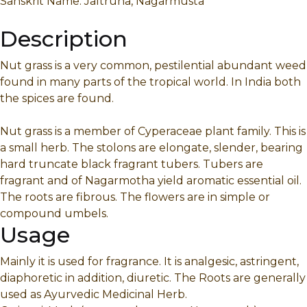
Sanskrit Name: Jaltruna, Nagarmusta
Description
Nut grass is a very common, pestilential abundant weed
found in many parts of the tropical world. In India both
the spices are found.
Nut grass is a member of Cyperaceae plant family. This is
a small herb. The stolons are elongate, slender, bearing
hard truncate black fragrant tubers. Tubers are
fragrant and of Nagarmotha yield aromatic essential oil.
The roots are fibrous. The flowers are in simple or
compound umbels.
Usage
Mainly it is used for fragrance. It is analgesic, astringent,
diaphoretic in addition, diuretic. The Roots are generally
used as Ayurvedic Medicinal Herb.