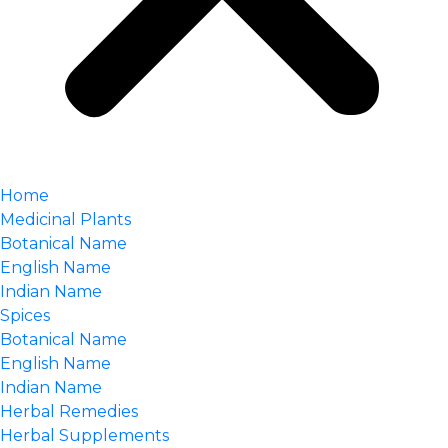
Home
Medicinal Plants
Botanical Name
English Name
Indian Name
Spices
Botanical Name
English Name
Indian Name
Herbal Remedies
Herbal Supplements