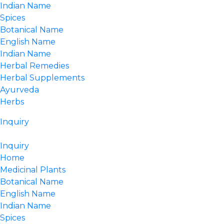
Indian Name
Spices
Botanical Name
English Name
Indian Name
Herbal Remedies
Herbal Supplements
Ayurveda
Herbs
Inquiry
Inquiry
Home
Medicinal Plants
Botanical Name
English Name
Indian Name
Spices