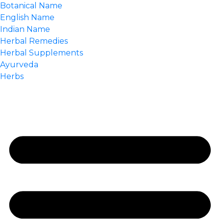
Botanical Name
English Name
Indian Name
Herbal Remedies
Herbal Supplements
Ayurveda
Herbs