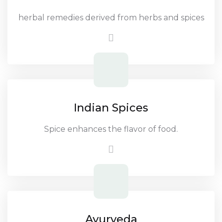
herbal remedies derived from herbs and spices
Indian Spices
Spice enhances the flavor of food.
Ayurveda