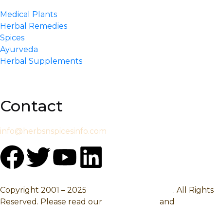
Medical Plants
Herbal Remedies
Spices
Ayurveda
Herbal Supplements
Contact
info@herbsnspicesinfo.com
Copyright 2001 – 2025
Herbsnspicesinfo.com
. All Rights
Reserved. Please read our
Privacy Policy
and
Terms Of
Use