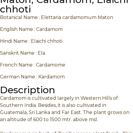
chhoti
Botanical Name : Elettaria cardamomum Maton
English Name : Cardamom
Hindi Name : Elaichi chhoti
Sanskrit Name : Ela
French Name : Cardamome
German Name : Kardamom
Description
Cardamom is cultivated largely in Western Hills of
Southern India. Besides, it is also cultivated in
Guatemala, Sri Lanka and Far East. The plant grows on
an altitude of 600 to 1500 mtr. above msl.