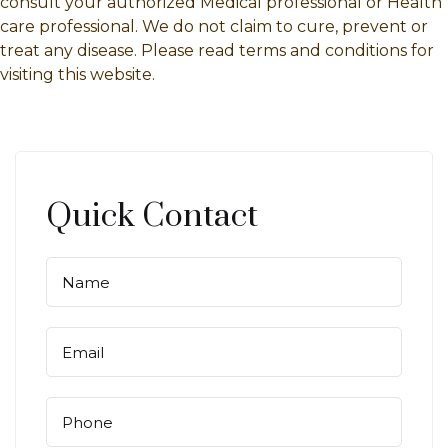
consult your authorized Medical professional or Health
care professional. We do not claim to cure, prevent or
treat any disease. Please read terms and conditions for
visiting this website.
Quick Contact