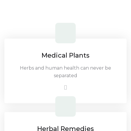
Medical Plants
Herbs and human health can never be
separated
Herbal Remedies