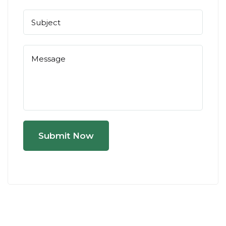
Submit Now