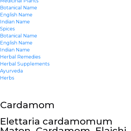
Medicinal Plants
Botanical Name
English Name
Indian Name
Spices
Botanical Name
English Name
Indian Name
Herbal Remedies
Herbal Supplements
Ayurveda
Herbs
Cardamom
Elettaria cardamomum
Maton, Cardamom, Elaichi