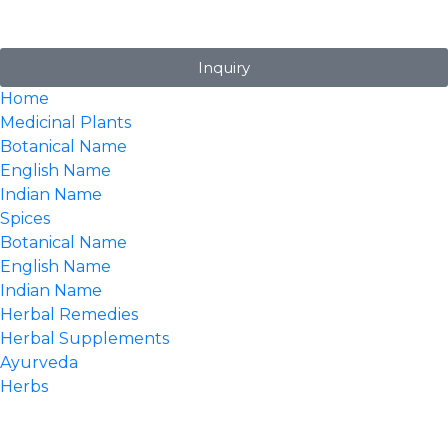
Inquiry
Home
Medicinal Plants
Botanical Name
English Name
Indian Name
Spices
Botanical Name
English Name
Indian Name
Herbal Remedies
Herbal Supplements
Ayurveda
Herbs