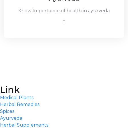
Know Importance of health in ayurveda
Link
Medical Plants
Herbal Remedies
Spices
Ayurveda
Herbal Supplements