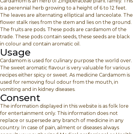
Cardamom is an herb of Zingiberaceae plant family. This
is a perennial herb growing to a height of 6 to 12 feet.
The leaves are alternating elliptical and lanceolate. The
flower stalk rises from the stem and lies on the ground.
The fruits are pods. These pods are cardamom of the
trade. These pods contain seeds, these seeds are black
in colour and contain aromatic oil.
Usage
Cardamom is used for culinary purpose the world over.
The sweet aromatic flavour is very valuable for various
recipes either spicy or sweet. As medicine Cardamom is
used for removing foul odour from the mouth, in
vomiting and in kidney diseases.
Consent
The information displayed in this website is as folk lore
for entertainment only. This information does not
replace or supersede any branch of medicine in any
country. In case of pain, ailment or diseases always