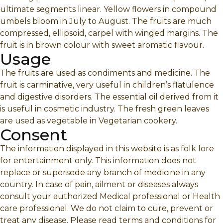
ultimate segments linear. Yellow flowers in compound
umbels bloom in July to August. The fruits are much
compressed, ellipsoid, carpel with winged margins. The
fruit is in brown colour with sweet aromatic flavour.
Usage
The fruits are used as condiments and medicine. The
fruit is carminative, very useful in children’s flatulence
and digestive disorders. The essential oil derived from it
is useful in cosmetic industry. The fresh green leaves
are used as vegetable in Vegetarian cookery.
Consent
The information displayed in this website is as folk lore
for entertainment only. This information does not
replace or supersede any branch of medicine in any
country. In case of pain, ailment or diseases always
consult your authorized Medical professional or Health
care professional. We do not claim to cure, prevent or
treat any disease. Please read terms and conditions for