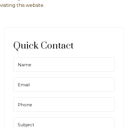
visiting this website.
Quick Contact