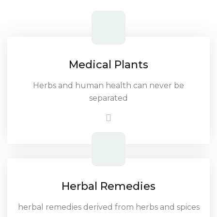
Medical Plants
Herbs and human health can never be
separated
Herbal Remedies
herbal remedies derived from herbs and spices