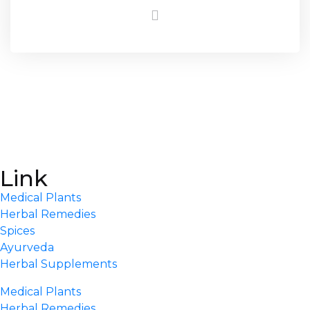
Link
Medical Plants
Herbal Remedies
Spices
Ayurveda
Herbal Supplements
Medical Plants
Herbal Remedies