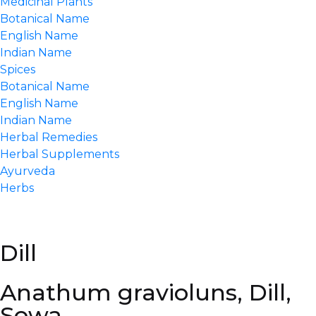
Medicinal Plants
Botanical Name
English Name
Indian Name
Spices
Botanical Name
English Name
Indian Name
Herbal Remedies
Herbal Supplements
Ayurveda
Herbs
Dill
Anathum gravioluns, Dill,
Sowa