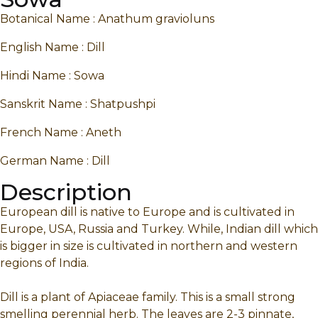
Botanical Name : Anathum gravioluns
English Name : Dill
Hindi Name : Sowa
Sanskrit Name : Shatpushpi
French Name : Aneth
German Name : Dill
Description
European dill is native to Europe and is cultivated in
Europe, USA, Russia and Turkey. While, Indian dill which
is bigger in size is cultivated in northern and western
regions of India.
Dill is a plant of Apiaceae family. This is a small strong
smelling perennial herb. The leaves are 2-3 pinnate,