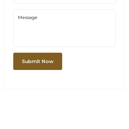
Submit Now