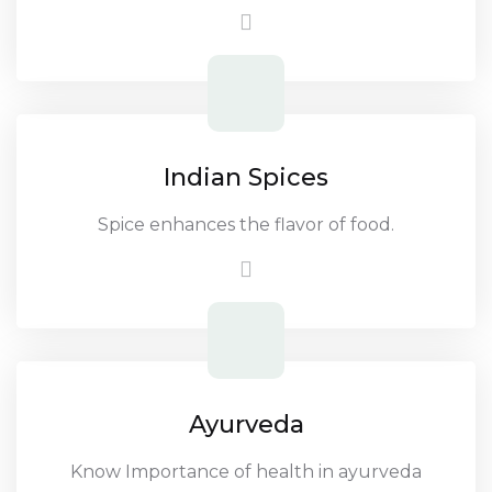
Indian Spices
Spice enhances the flavor of food.
Ayurveda
Know Importance of health in ayurveda