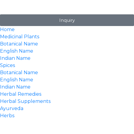
Inquiry
Home
Medicinal Plants
Botanical Name
English Name
Indian Name
Spices
Botanical Name
English Name
Indian Name
Herbal Remedies
Herbal Supplements
Ayurveda
Herbs