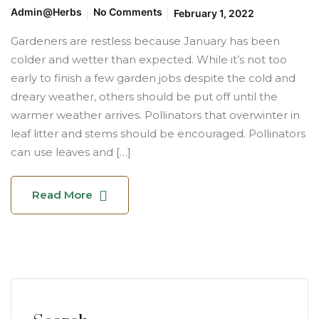
Admin@herbs
No Comments
February 1, 2022
Gardeners are restless because January has been
colder and wetter than expected. While it’s not too
early to finish a few garden jobs despite the cold and
dreary weather, others should be put off until the
warmer weather arrives. Pollinators that overwinter in
leaf litter and stems should be encouraged. Pollinators
can use leaves and […]
Read More