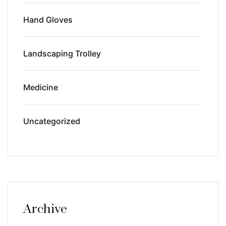
Hand Gloves
Landscaping Trolley
Medicine
Uncategorized
Archive