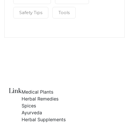
Safety Tips
Tools
Link
Medical Plants
Herbal Remedies
Spices
Ayurveda
Herbal Supplements