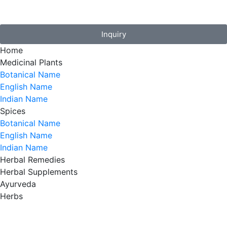
Inquiry
Home
Medicinal Plants
Botanical Name
English Name
Indian Name
Spices
Botanical Name
English Name
Indian Name
Herbal Remedies
Herbal Supplements
Ayurveda
Herbs