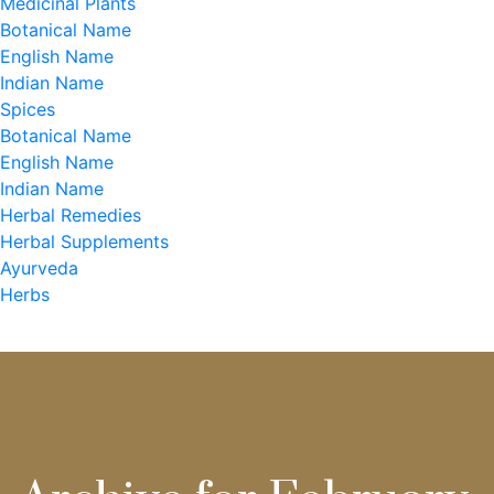
Medicinal Plants
Botanical Name
English Name
Indian Name
Spices
Botanical Name
English Name
Indian Name
Herbal Remedies
Herbal Supplements
Ayurveda
Herbs