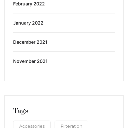
February 2022
January 2022
December 2021
November 2021
Tags
Accessories
Filteration