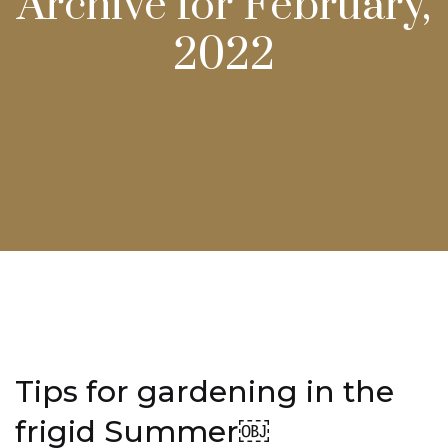
Archive for February,
2022
Tips for gardening in the
frigid Summer￼