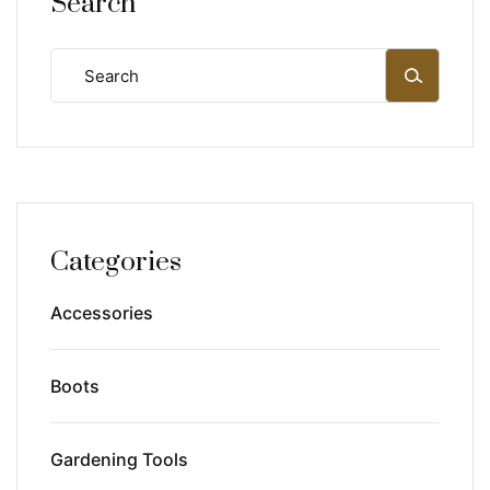
Search
Categories
Accessories
Boots
Gardening Tools