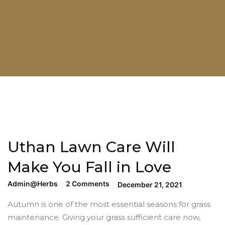
Uthan Lawn Care Will
Make You Fall in Love
Admin@herbs
2 Comments
December 21, 2021
Autumn is one of the most essential seasons for grass
maintenance. Giving your grass sufficient care now,