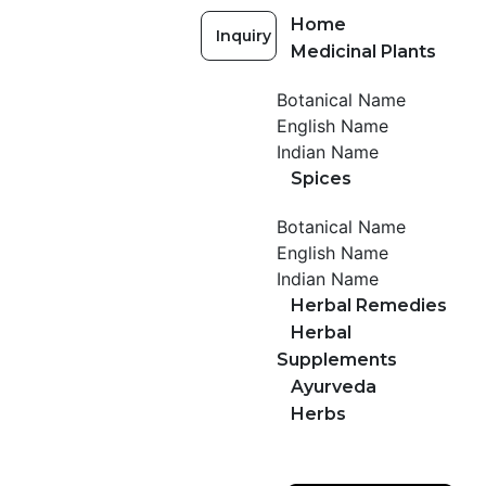
Home
Inquiry
Medicinal Plants
Botanical Name
English Name
Indian Name
Spices
Botanical Name
English Name
Indian Name
Herbal Remedies
Herbal
Supplements
Ayurveda
Herbs