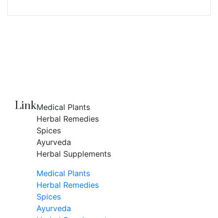
Link
Medical Plants
Herbal Remedies
Spices
Ayurveda
Herbal Supplements
Medical Plants
Herbal Remedies
Spices
Ayurveda