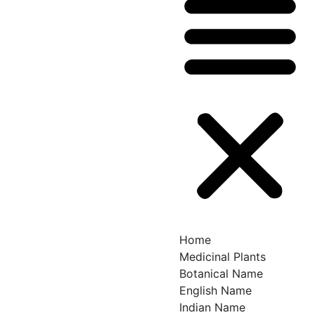
Home
Medicinal Plants
Botanical Name
English Name
Indian Name