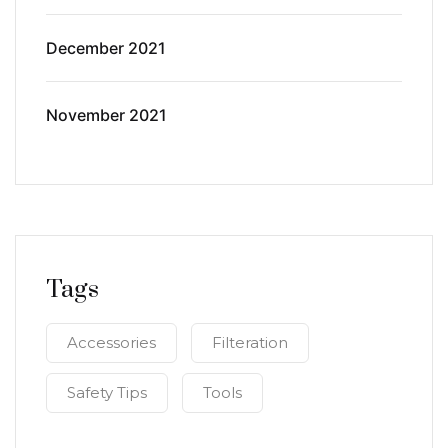
December 2021
November 2021
Tags
Accessories
Filteration
Safety Tips
Tools