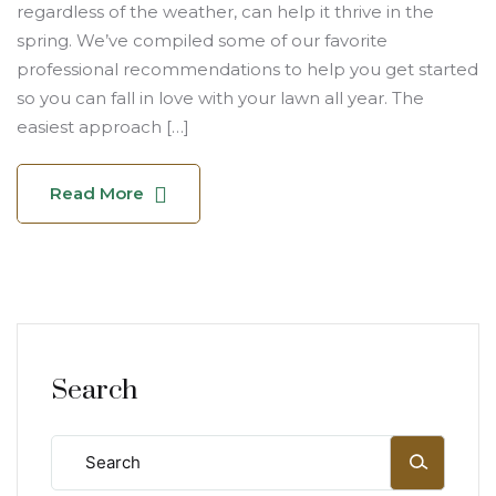
regardless of the weather, can help it thrive in the
spring. We’ve compiled some of our favorite
professional recommendations to help you get started
so you can fall in love with your lawn all year. The
easiest approach […]
Read More
Search