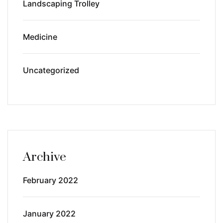
Landscaping Trolley
Medicine
Uncategorized
Archive
February 2022
January 2022