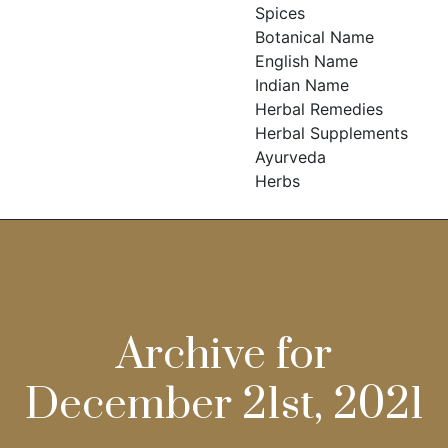
Spices
Botanical Name
English Name
Indian Name
Herbal Remedies
Herbal Supplements
Ayurveda
Herbs
Archive for
December 21st, 2021