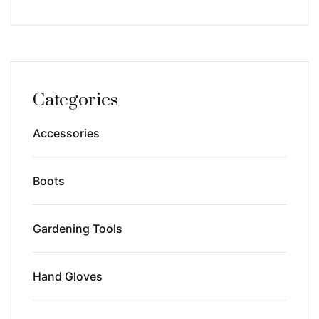
Categories
Accessories
Boots
Gardening Tools
Hand Gloves